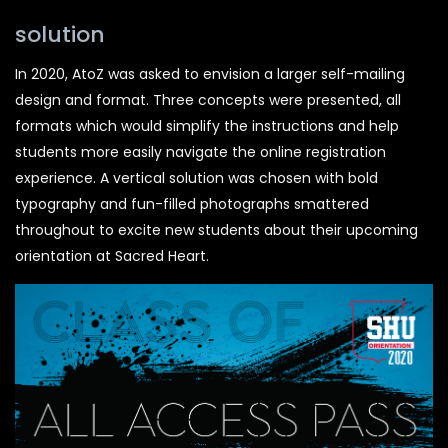
solution
In 2020, AtoZ was asked to envision a larger self-mailing
design and format. Three concepts were presented, all
formats which would simplify the instructions and help
students more easily navigate the online registration
experience. A vertical solution was chosen with bold
typography and fun-filled photographs smattered
throughout to excite new students about their upcoming
orientation at Sacred Heart.