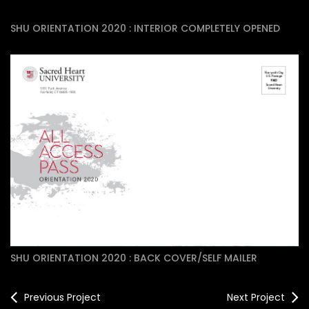
SHU ORIENTATION 2020 : INTERIOR COMPLETELY OPENED
SHU ORIENTATION 2020 : BACK COVER/SELF MAILER
Previous Project
Next Project