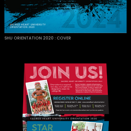
SHU ORIENTATION 2020 : COVER