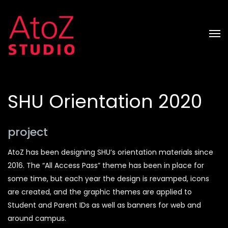
SHU Orientation 2020
project
AtoZ has been designing SHU’s orientation materials since
2016. The “All Access Pass” theme has been in place for
some time, but each year the design is revamped, icons
are created, and the graphic themes are applied to
Student and Parent IDs as well as banners for web and
around campus.