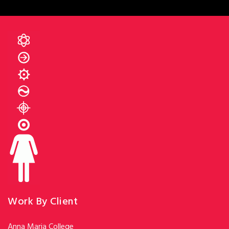
Work By Client
Anna Maria College