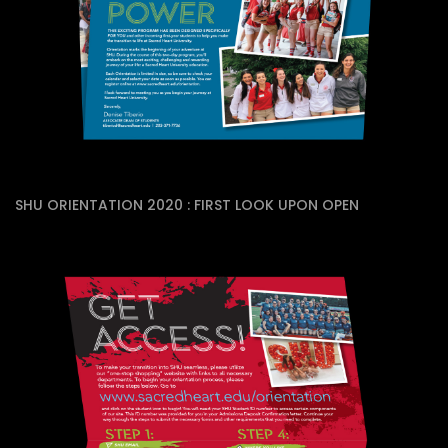
SHU ORIENTATION 2020 : FIRST LOOK UPON OPEN