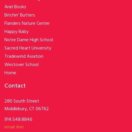
Ariel Books
Bitchin’ Butters
Flanders Nature Center
Happy Baby
Notre Dame High School
Sacred Heart University
Tradewind Aviation
Westover School
Home
Contact
280 South Street
Middlebury, CT 06762
914.548.8846
email Ann