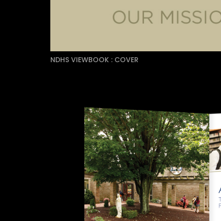
NDHS VIEWBOOK : COVER