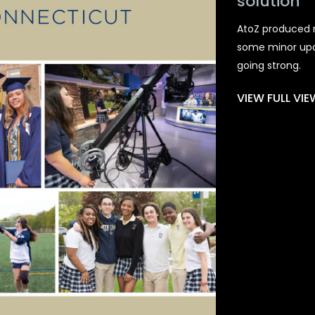
solution
AtoZ produced n
some minor updat
going strong.
VIEW FULL VI