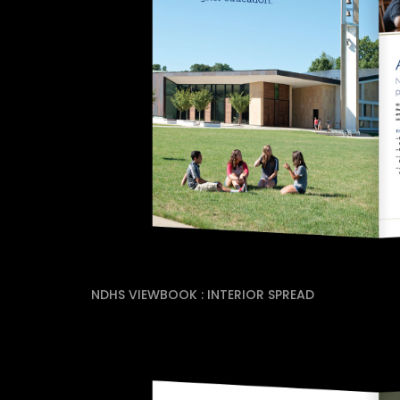
NDHS VIEWBOOK : INTERIOR SPREAD