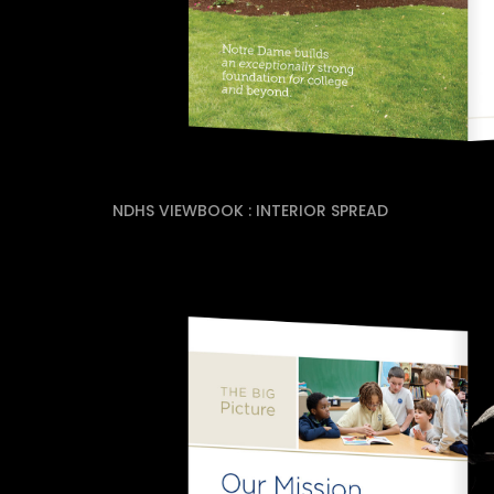
NDHS VIEWBOOK : INTERIOR SPREAD