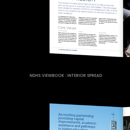
NDHS VIEWBOOK : INTERIOR SPREAD