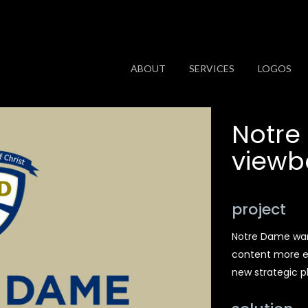
ABOUT
SERVICES
LOGOS
Notre
viewb
project
Notre Dame wan
content more en
new strategic p