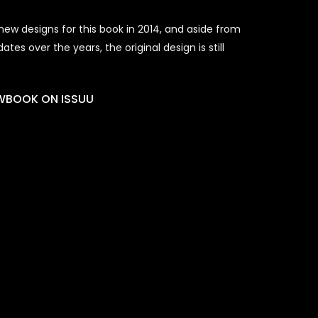
ew designs for this book in 2014, and aside from
es over the years, the original design is still
EWBOOK ON ISSUU