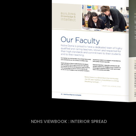
NDHS VIEWBOOK : INTERIOR SPREAD