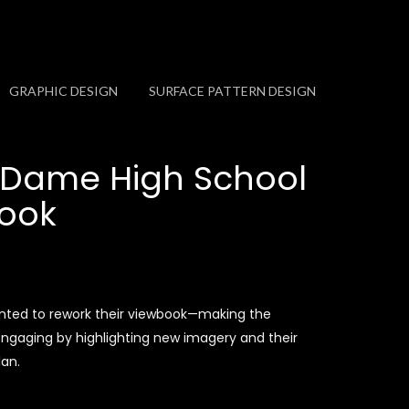
GRAPHIC DESIGN
SURFACE PATTERN DESIGN
 Dame High School
ook
ted to rework their viewbook—making the
gaging by highlighting new imagery and their
lan.